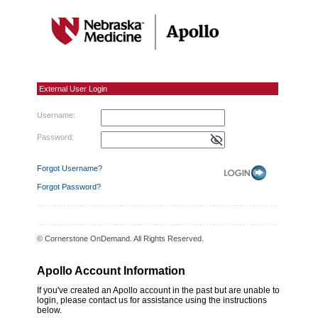
External User Login
External User Login
Username:
Password:
Forgot Username?
Forgot Password?
© Cornerstone OnDemand. All Rights Reserved.
Apollo Account Information
If you've created an Apollo account in the past but are unable to
login, please contact us for assistance using the instructions
below.