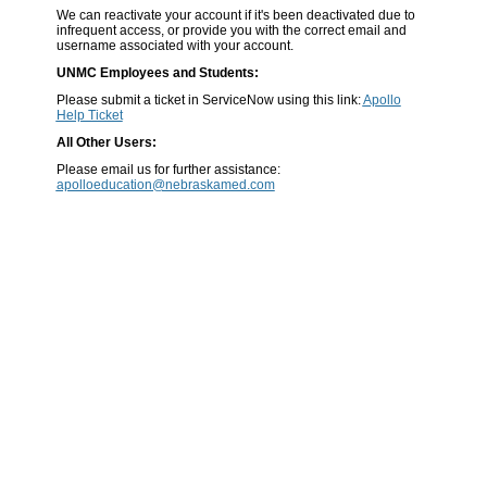
We can reactivate your account if it's been deactivated due to
infrequent access, or provide you with the correct email and
username associated with your account.
UNMC Employees and Students:
Please submit a ticket in ServiceNow using this link:
Apollo
Help Ticket
All Other Users:
Please email us for further assistance:
apolloeducation@nebraskamed.com